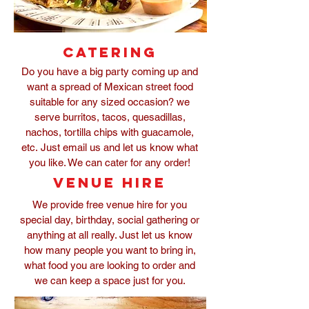
Catering
Do you have a big party coming up and
want a spread of Mexican street food
suitable for any sized occasion? we
serve burritos, tacos, quesadillas,
nachos, tortilla chips with guacamole,
etc. Just email us and let us know what
you like. We can cater for any order!
venue hire
We provide free venue hire for you
special day, birthday, social gathering or
anything at all really. Just let us know
how many people you want to bring in,
what food you are looking to order and
we can keep a space just for you.