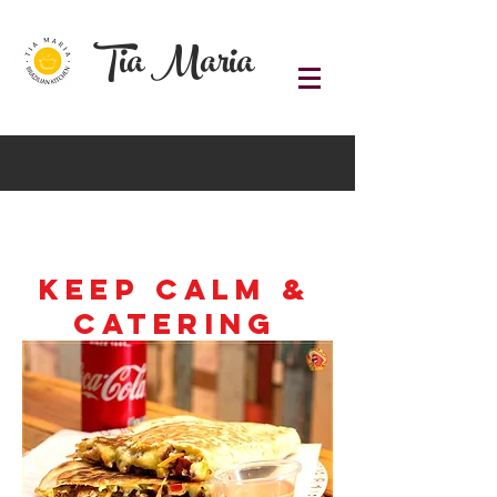
Tia Maria
Keep Calm &
Catering